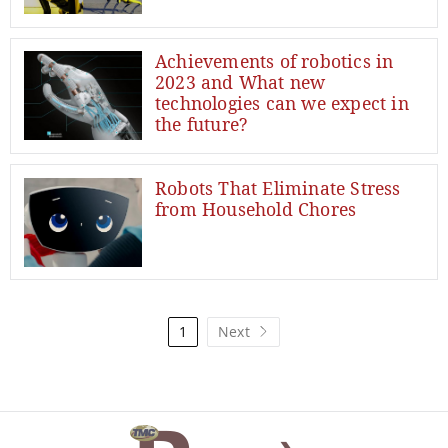
Achievements of robotics in
2023 and What new
technologies can we expect in
the future?
Robots That Eliminate Stress
from Household Chores
1
Next