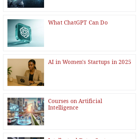
What ChatGPT Can Do
AI in Women's Startups in 2025
Courses on Artificial
Intelligence