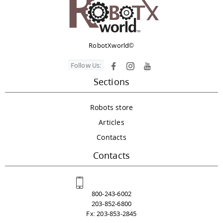
RobotXworld©
Follow Us:
Sections
Robots store
Articles
Contacts
Contacts
800-243-6002
203-852-6800
Fx: 203-853-2845