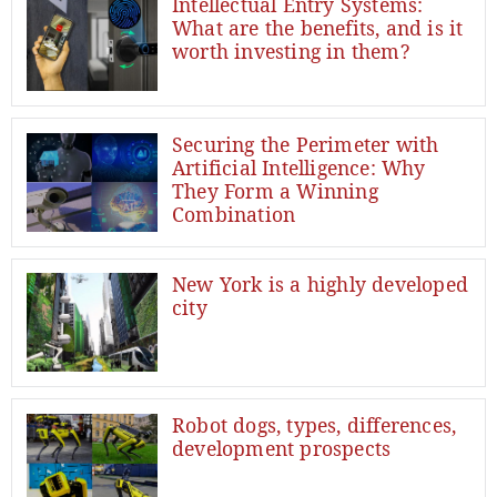
Intellectual Entry Systems:
What are the benefits, and is it
worth investing in them?
Securing the Perimeter with
Artificial Intelligence: Why
They Form a Winning
Combination
New York is a highly developed
city
Robot dogs, types, differences,
development prospects