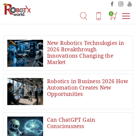
0
New Robotics Technologies in
2026 Breakthrough
Innovations Changing the
Market
Robotics in Business 2026 How
Automation Creates New
Opportunities
Can ChatGPT Gain
Consciousness