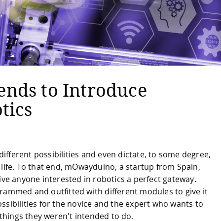
nds to Introduce
tics
fferent possibilities and even dictate, to some degree,
 life. To that end, mOwayduino, a startup from Spain,
ive anyone interested in robotics a perfect gateway.
rammed and outfitted with different modules to give it
ssibilities for the novice and the expert who wants to
hings they weren't intended to do.