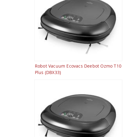
Robot Vacuum Ecovacs Deebot Ozmo T10
Plus (DBX33)