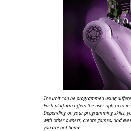
The unit can be programmed using differe
Each platform offers the user option to incr
Depending on your programming skills, you
with other owners, create games, and ev
you are not home.