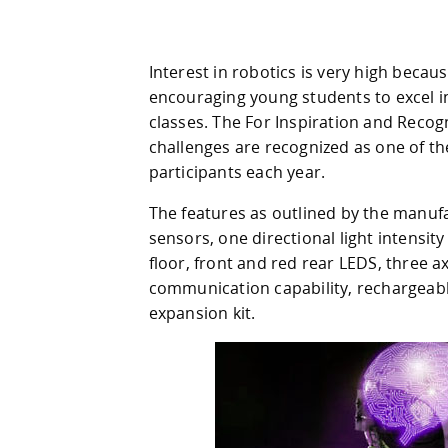
Interest in robotics is very high beca
encouraging young students to excel i
classes. The For Inspiration and Recog
challenges are recognized as one of th
participants each year.
The features as outlined by the manufac
sensors, one directional light intensit
floor, front and red rear LEDS, three 
communication capability, rechargeabl
expansion kit.