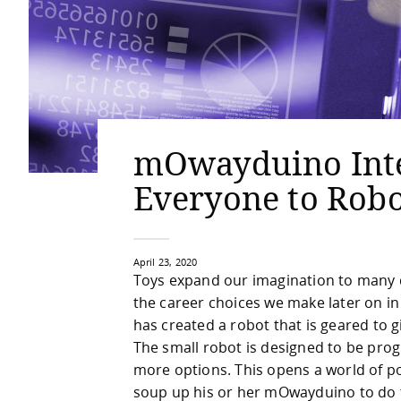
mOwayduino Inte
Everyone to Robo
April 23, 2020
Toys expand our imagination to many di
the career choices we make later on in
has created a robot that is geared to g
The small robot is designed to be prog
more options. This opens a world of po
soup up his or her mOwayduino to do t