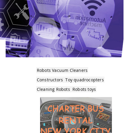
Robots Vacuum Cleaners
Constructors
Toy quadrocopters
Cleaning Robots
Robots toys