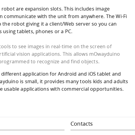
e robot are expansion slots. This includes image
an communicate with the unit from anywhere. The Wi-Fi
the robot giving it a client/Web server so you can
 using tablets, phones or a PC.
tools to see images in real-time on the screen of
tificial vision applications. This allows mOwayduino
 programmed to recognize and find objects.
ifferent application for Android and iOS tablet and
uino is small, it provides many tools kids and adults
ate usable applications with commercial opportunities.
Contacts