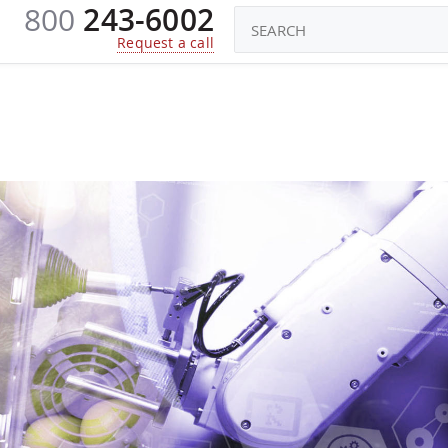
800
243-6002
CONSTRUCTORS
ROBOTS TOYS
KI
Request a call