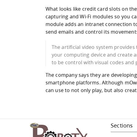
What looks like credit card slots on th
capturing and Wi-Fi modules so you c
module adds an intranet connection to 
send emails and control its movements
The artificial video system provides 
your computing device and create ar
to be control with visual codes and
The company says they are developing d
smartphone platforms. Although mOwayd
can use to not only play, but also cre
Sections