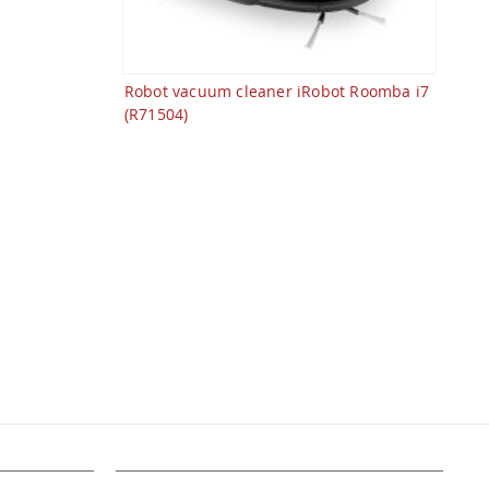
Robot vacuum cleaner iRobot Roomba i7
(R71504)