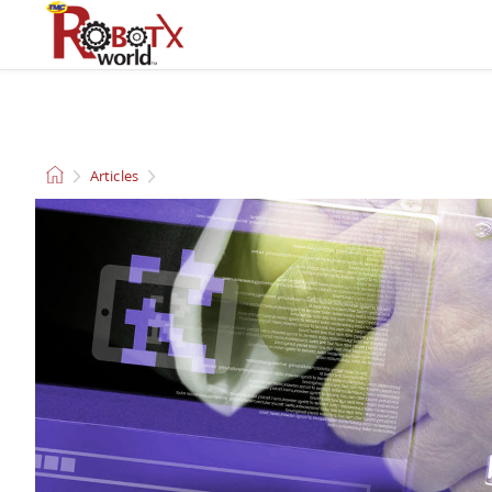
QUADCOPTERS AND
CLEANING ROBOTS
DRONES
Articles