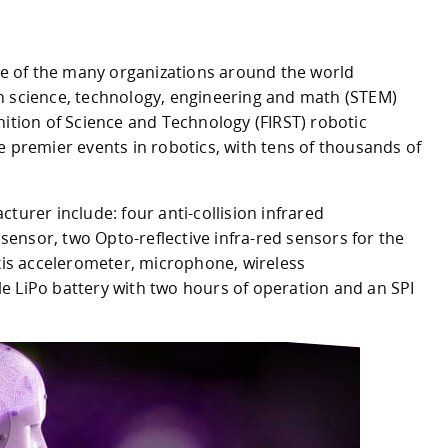
use of the many organizations around the world
n science, technology, engineering and math (STEM)
nition of Science and Technology (FIRST) robotic
e premier events in robotics, with tens of thousands of
turer include: four anti-collision infrared
y sensor, two Opto-reflective infra-red sensors for the
axis accelerometer, microphone, wireless
e LiPo battery with two hours of operation and an SPI