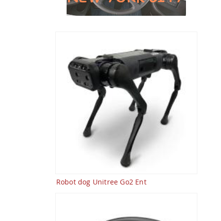
Robot dog Unitree Go2 Ent