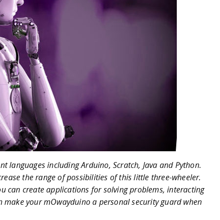
nt languages including Arduino, Scratch, Java and Python.
ease the range of possibilities of this little three-wheeler.
 can create applications for solving problems, interacting
en make your mOwayduino a personal security guard when