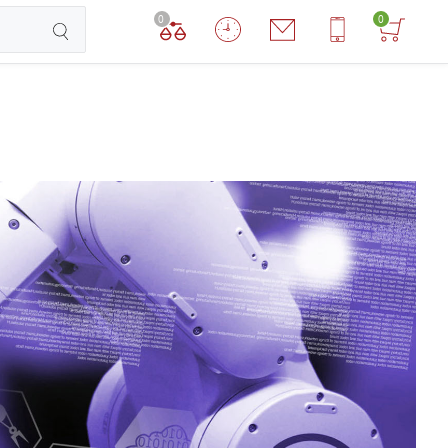
0
0
TCHEN ROBOTS
DOG ROBOTS