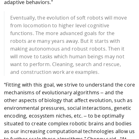
adaptive behaviors.”
Eventually, the evolution of soft robots will move
from locomotion to higher level cognitive
functions. The more advanced goals for the
robots are many years away. But it starts with
making autonomous and robust robots. Then it
will move to tasks which human beings may not
want to perform. Cleaning, search and rescue,
and construction work are examples.
“Fitting with this goal, we strive to understand the core
mechanisms of evolutionary algorithms – and the
other aspects of biology that affect evolution, such as
environmental pressures, social interactions, genetic
encoding, ecosystem niches, etc. – to be optimally
situated to create complex robotic brains and bodies
as our increasing computational technologies allow us
to further scale these algorithms,” Cheney said. “At