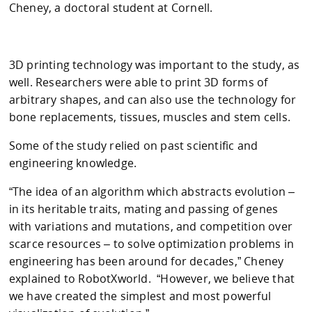
Cheney, a doctoral student at Cornell.
3D printing technology was important to the study, as
well. Researchers were able to print 3D forms of
arbitrary shapes, and can also use the technology for
bone replacements, tissues, muscles and stem cells.
Some of the study relied on past scientific and
engineering knowledge.
“The idea of an algorithm which abstracts evolution –
in its heritable traits, mating and passing of genes
with variations and mutations, and competition over
scarce resources – to solve optimization problems in
engineering has been around for decades,” Cheney
explained to RobotXworld. “However, we believe that
we have created the simplest and most powerful