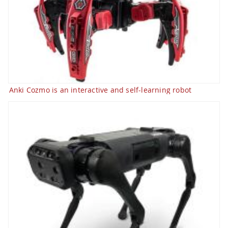
Anki Cozmo is an interactive and self-learning robot