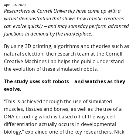
April 23, 2020
Researchers at Cornell University have come up with a
virtual demonstration that shows how robotic creatures
can evolve quickly – and may someday perform advanced
functions in demand by the marketplace.
By using 3D printing, algorithms and theories such as
natural selection, the research team at the Cornell
Creative Machines Lab helps the public understand
the evolution of these simulated robots.
The study uses soft robots – and watches as they
evolve.
“This is achieved through the use of simulated
muscles, tissues and bones, as well as the use of a
DNA encoding which is based off of the way cell
differentiation actually occurs in developmental
biology,” explained one of the key researchers, Nick