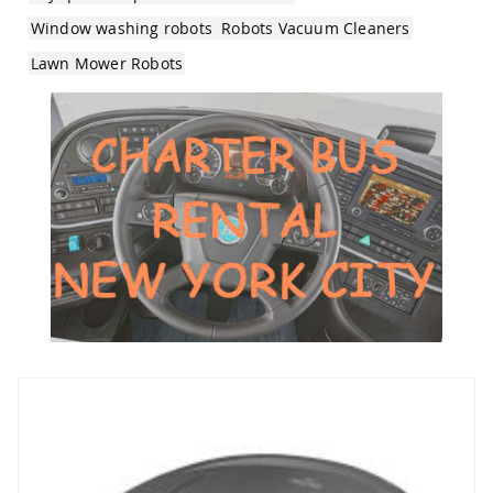
Window washing robots
Robots Vacuum Cleaners
Lawn Mower Robots