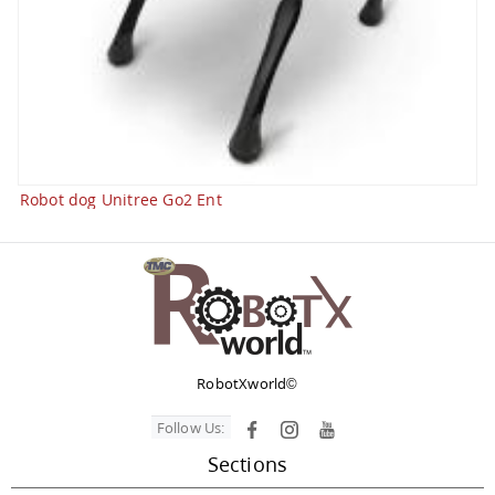
Robot dog Unitree Go2 Ent
RobotXworld©
Follow Us:
Sections