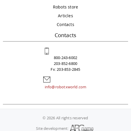
Robots store
Articles
Contacts
Contacts
800-243-6002
203-852-6800
Fx: 203-853-2845
info@robotxworld.com
© 2026 All rights reserved
Site development: