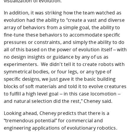
visualization of evolution.”
In addition, it was striking how the team watched as
evolution had the ability to “create a vast and diverse
array of behaviors from a simple goal, the ability to
fine-tune these behaviors to accommodate specific
pressures or constraints, and simply the ability to do
all of this based on the power of evolution itself – with
no design insights or guidance by any of us as
experimenters. We didn't tell it to create robots with
symmetrical bodies, or four legs, or any type of
specific designs, we just gave it the basic building
blocks of soft materials and told it to evolve creatures
to fulfill a high level goal – in this case locomotion –
and natural selection did the rest,” Cheney said.
Looking ahead, Cheney predicts that there is a
“tremendous potential” for commercial and
engineering applications of evolutionary robotics.