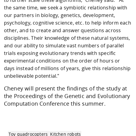
the same time, we seek a symbiotic relationship with
our partners in biology, genetics, development,
psychology, cognitive science, etc. to help inform each
other, and to create and answer questions across
disciplines. Their knowledge of these natural systems,
and our ability to simulate vast numbers of parallel
trials exposing evolutionary trends with specific
experimental conditions on the order of hours or
days instead of millions of years, give this relationship
unbelievable potential.”
Cheney will present the findings of the study at
the Proceedings of the Genetic and Evolutionary
Computation Conference this summer.
Toy quadrocopters
Kitchen robots