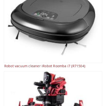
Robot vacuum cleaner iRobot Roomba i7 (R71504)