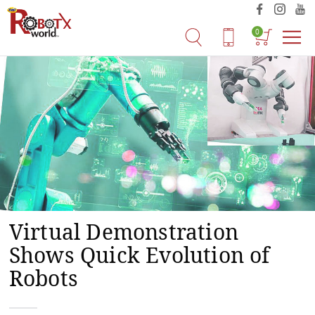
0
Virtual Demonstration
Shows Quick Evolution of
Robots