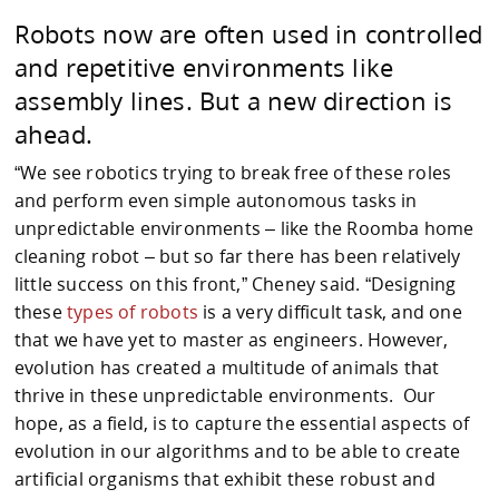
Robots now are often used in controlled
and repetitive environments like
assembly lines. But a new direction is
ahead.
“We see robotics trying to break free of these roles
and perform even simple autonomous tasks in
unpredictable environments – like the Roomba home
cleaning robot – but so far there has been relatively
little success on this front,” Cheney said. “Designing
these
types of robots
is a very difficult task, and one
that we have yet to master as engineers. However,
evolution has created a multitude of animals that
thrive in these unpredictable environments. Our
hope, as a field, is to capture the essential aspects of
evolution in our algorithms and to be able to create
artificial organisms that exhibit these robust and